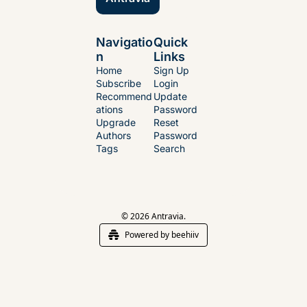
Navigatio
Quick 
n
Links
Home
Sign Up
Subscribe
Login
Recommend
Update 
ations
Password
Upgrade
Reset 
Authors
Password
Tags
Search
© 2026 Antravia.
Powered by beehiiv