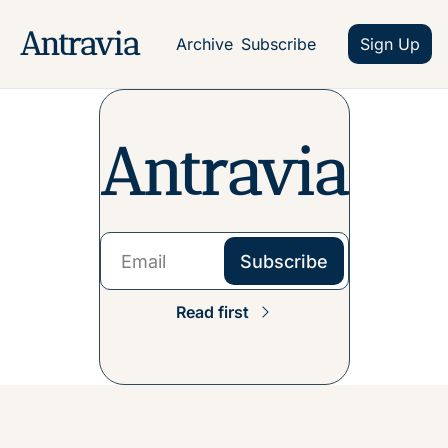
Antravia
Archive
Subscribe
Sign Up
Antravia
Subscribe
Read first