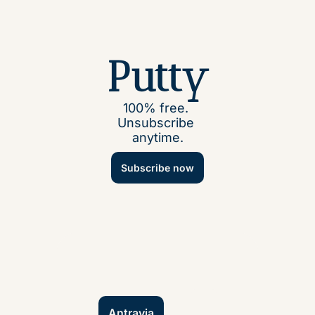
Putty
100% free. 
Unsubscribe 
anytime.
Subscribe now
Antravia