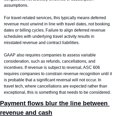
assumptions.
For travel-related services, this typically means deferred 
revenue must unwind in line with travel dates, not booking 
dates or billing cycles. Failure to align deferred revenue 
schedules with underlying travel activity results in 
misstated revenue and contract liabilities.
GAAP also requires companies to assess variable 
consideration, such as refunds, cancellations, and 
incentives. If revenue is subject to reversal, ASC 606 
requires companies to constrain revenue recognition until it 
is probable that a significant reversal will not occur. In 
travel tech, where cancellations are expected rather than 
exceptional, this is something that needs to be considered.
Payment flows blur the line between 
revenue and cash