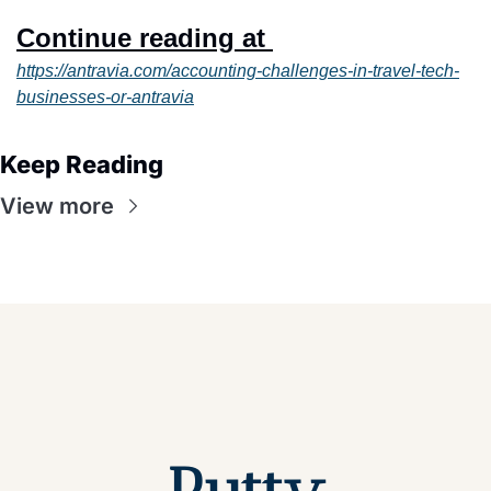
Continue reading at 
https://antravia.com/accounting-challenges-in-travel-tech-
businesses-or-antravia
Keep Reading
View more