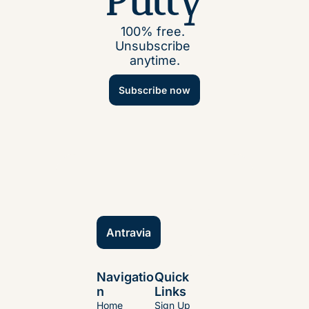
Putty
100% free. 
Unsubscribe 
anytime.
Subscribe now
Antravia
Navigatio
Quick 
n
Links
Home
Sign Up