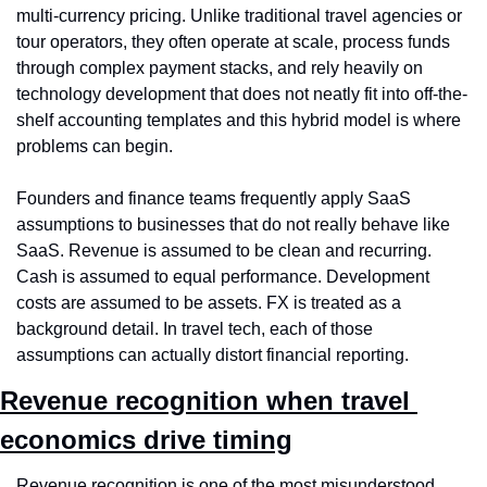
multi-currency pricing. Unlike traditional travel agencies or 
tour operators, they often operate at scale, process funds 
through complex payment stacks, and rely heavily on 
technology development that does not neatly fit into off-the-
shelf accounting templates and this hybrid model is where 
problems can begin.
Founders and finance teams frequently apply SaaS 
assumptions to businesses that do not really behave like 
SaaS. Revenue is assumed to be clean and recurring. 
Cash is assumed to equal performance. Development 
costs are assumed to be assets. FX is treated as a 
background detail. In travel tech, each of those 
assumptions can actually distort financial reporting.
Revenue recognition when travel 
economics drive timing
Revenue recognition is one of the most misunderstood 