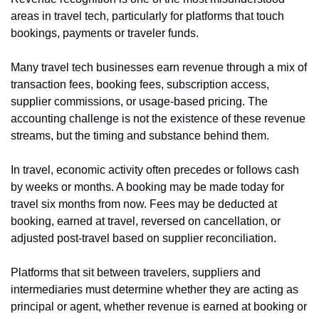
areas in travel tech, particularly for platforms that touch 
bookings, payments or traveler funds.
Many travel tech businesses earn revenue through a mix of 
transaction fees, booking fees, subscription access, 
supplier commissions, or usage-based pricing. The 
accounting challenge is not the existence of these revenue 
streams, but the timing and substance behind them.
In travel, economic activity often precedes or follows cash 
by weeks or months. A booking may be made today for 
travel six months from now. Fees may be deducted at 
booking, earned at travel, reversed on cancellation, or 
adjusted post-travel based on supplier reconciliation.
Platforms that sit between travelers, suppliers and 
intermediaries must determine whether they are acting as 
principal or agent, whether revenue is earned at booking or 