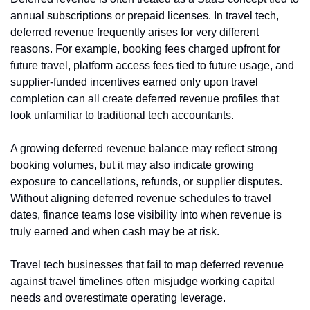
annual subscriptions or prepaid licenses. In travel tech, 
deferred revenue frequently arises for very different 
reasons. For example, booking fees charged upfront for 
future travel, platform access fees tied to future usage, and 
supplier-funded incentives earned only upon travel 
completion can all create deferred revenue profiles that 
look unfamiliar to traditional tech accountants.
A growing deferred revenue balance may reflect strong 
booking volumes, but it may also indicate growing 
exposure to cancellations, refunds, or supplier disputes. 
Without aligning deferred revenue schedules to travel 
dates, finance teams lose visibility into when revenue is 
truly earned and when cash may be at risk.
Travel tech businesses that fail to map deferred revenue 
against travel timelines often misjudge working capital 
needs and overestimate operating leverage.