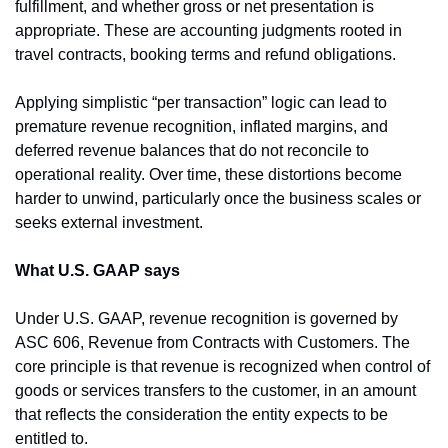
fulfillment, and whether gross or net presentation is 
appropriate. These are accounting judgments rooted in 
travel contracts, booking terms and refund obligations.
Applying simplistic “per transaction” logic can lead to 
premature revenue recognition, inflated margins, and 
deferred revenue balances that do not reconcile to 
operational reality. Over time, these distortions become 
harder to unwind, particularly once the business scales or 
seeks external investment.
What U.S. GAAP says
Under U.S. GAAP, revenue recognition is governed by 
ASC 606, Revenue from Contracts with Customers. The 
core principle is that revenue is recognized when control of 
goods or services transfers to the customer, in an amount 
that reflects the consideration the entity expects to be 
entitled to.