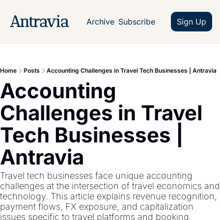
Antravia
Archive
Subscribe
Sign Up
Home
Posts
Accounting Challenges in Travel Tech Businesses | Antravia
Accounting 
Challenges in Travel 
Tech Businesses | 
Antravia
Travel tech businesses face unique accounting 
challenges at the intersection of travel economics and 
technology. This article explains revenue recognition, 
payment flows, FX exposure, and capitalization 
issues specific to travel platforms and booking 