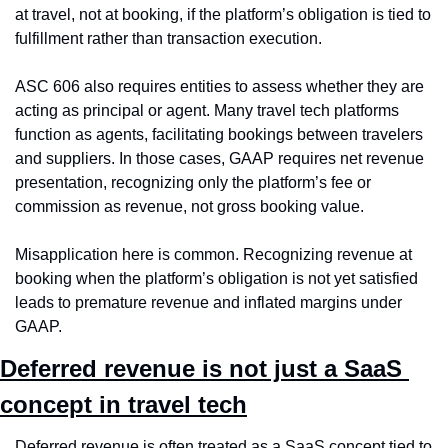
at travel, not at booking, if the platform’s obligation is tied to 
fulfillment rather than transaction execution.
ASC 606 also requires entities to assess whether they are 
acting as principal or agent. Many travel tech platforms 
function as agents, facilitating bookings between travelers 
and suppliers. In those cases, GAAP requires net revenue 
presentation, recognizing only the platform’s fee or 
commission as revenue, not gross booking value.
Misapplication here is common. Recognizing revenue at 
booking when the platform’s obligation is not yet satisfied 
leads to premature revenue and inflated margins under 
GAAP.
Deferred revenue is not just a SaaS 
concept in travel tech
Deferred revenue is often treated as a SaaS concept tied to 