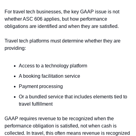
For travel tech businesses, the key GAAP issue is not 
whether ASC 606 applies, but how performance 
obligations are identified and when they are satisfied.
Travel tech platforms must determine whether they are 
providing:
Access to a technology platform
A booking facilitation service
Payment processing
Or a bundled service that includes elements tied to 
travel fulfillment
GAAP requires revenue to be recognized when the 
performance obligation is satisfied, not when cash is 
collected. In travel, this often means revenue is recognized 