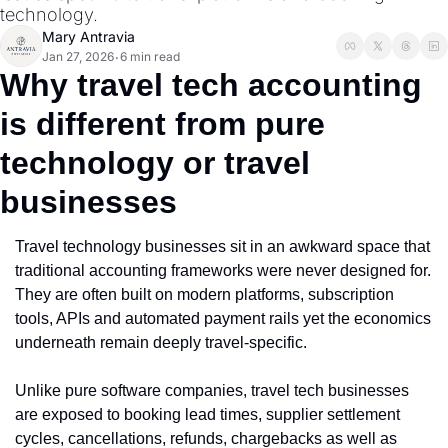
technology.
Mary Antravia
Jan 27, 2026
6 min read
•
Why travel tech accounting 
is different from pure 
technology or travel 
businesses
Travel technology businesses sit in an awkward space that 
traditional accounting frameworks were never designed for. 
They are often built on modern platforms, subscription 
tools, APIs and automated payment rails yet the economics 
underneath remain deeply travel-specific.
Unlike pure software companies, travel tech businesses 
are exposed to booking lead times, supplier settlement 
cycles, cancellations, refunds, chargebacks as well as 