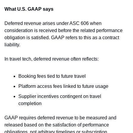
What U.S. GAAP says
Deferred revenue arises under ASC 606 when 
consideration is received before the related performance 
obligation is satisfied. GAAP refers to this as a contract 
liability.
In travel tech, deferred revenue often reflects:
Booking fees tied to future travel
Platform access fees linked to future usage
Supplier incentives contingent on travel 
completion
GAAP requires deferred revenue to be measured and 
released based on the satisfaction of performance 
obligations, not arbitrary timelines or subscription 